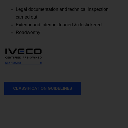
Legal documentation and technical inspection
carried out
Exterior and interior cleaned & destickered
Roadworthy
CLASSIFICATION GUIDELINES