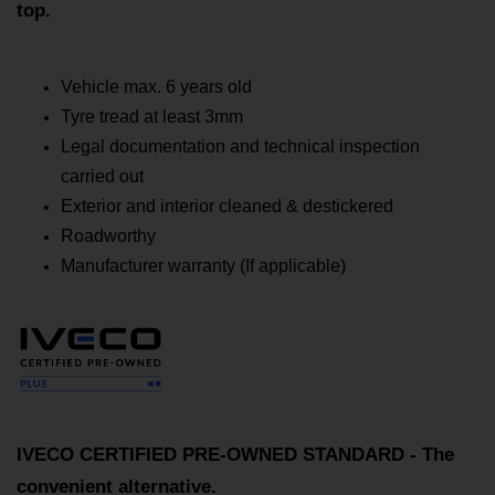
top.
Vehicle max. 6 years old
Tyre tread at least 3mm
Legal documentation and technical inspection
carried out
Exterior and interior cleaned & destickered
Roadworthy
Manufacturer warranty (If applicable)
IVECO CERTIFIED PRE-OWNED STANDARD - The
convenient alternative.