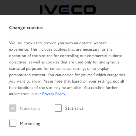
Change cookies
IVECO RETAIL
We use cookies to provide you with an optimal website
experience. This includes cookies that are necessary for the
operation of the site and for controlling our commercial business
CHANGE LANGUAGE
objectives, as well as cookies that are used only for anonymous
statistical purposes, for convenience settings or to display
Toggle
personalized content. You can decide for yourself which categories
MENU
navigation
you want to allow. Please note that based on your settings, not all
functionalities of the site may be available. You can find further
information in our
Privacy Policy
.
Necessary
Statistics
Marketing