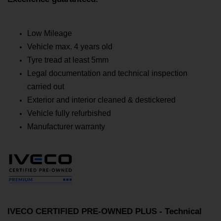
Low Mileage
Vehicle max. 4 years old
Tyre tread at least 5mm
Legal documentation and technical inspection
carried out
Exterior and interior cleaned & destickered
Vehicle fully refurbished
Manufacturer warranty
IVECO CERTIFIED PRE-OWNED PLUS - Technical