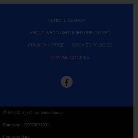
VEHICLE SEARCH
ABOUT IVECO CERTIFIED PRE-OWNED
PRIVACY NOTICE
COOKIES POLICIES
CHANGE COOKIES
IVECO S.p.A - an Iveco Group
Company - IT09709770011
Company Data