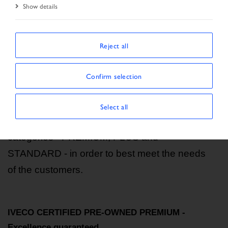
Show details
Start Page
CLASSIFICATION
Reject all
Vehicle classification
Confirm selection
Our vehicles undergo a series of checks and
inspections. Based on their specific
Select all
characteristics, they are divided into three
categories - PREMIUM, PLUS and
STANDARD - in order to best meet the needs
of the customers.
IVECO CERTIFIED PRE-OWNED PREMIUM -
Excellence guaranteed.